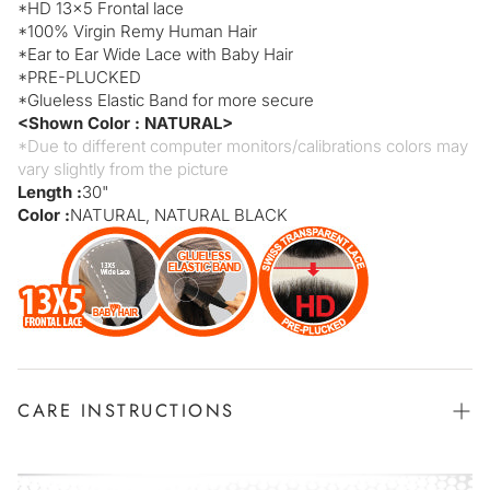
*
HD 13x5
Frontal lace
*
100% Virgin Remy Human Hair
*
Ear to Ear Wide Lace with Baby Hair
*
PRE-PLUCKED
*
Glueless Elastic Band for more secure
<Shown Color : NATURAL>
*Due to different computer monitors/calibrations colors may
vary slightly from the picture
Length :
30"
Color :
NATURAL, NATURAL BLACK
CARE INSTRUCTIONS
Position your wig in a sink or bathtub and saturate the hair