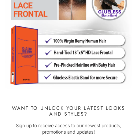
WANT TO UNLOCK YOUR LATEST LOOKS
AND STYLES?
Sign up to receive access to our newest products,
promotions and updates!