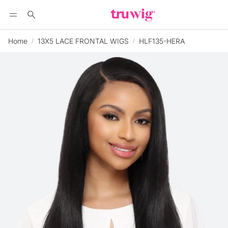
Search
Home
13X5 LACE FRONTAL WIGS
HLF135-HERA