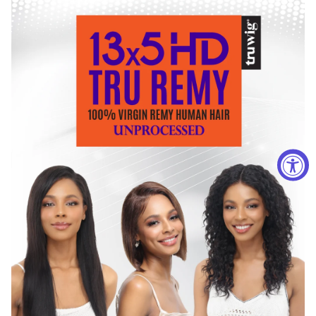
with lukewarm water.
Squeeze a dash of mild shampoo and gently massage
the hair. Do not rub the hair during the washing process,
as it may cause tangling.
Once shampoo has been removed from the hair, gently
squeeze the hair to reduce the amount of water. Use a
wash cloth or hand towel to gently soak excess water.
Allow wig to air dry. When the wig is completely dry,
shake the wig gently and brush into desired style. Please
avoid excessive combing or brushing.