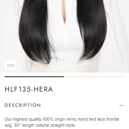
1
/
2
HLF135-HERA
DESCRIPTION
Our highest quality 100% virgin remy hand tied lace frontal
wig. 30" length natural straight style.