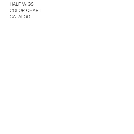
HALF WIGS
COLOR CHART
CATALOG