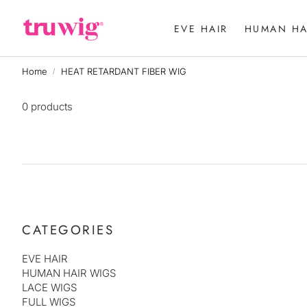
EVE HAIR
HUMAN HA
WHOLE LA
Home
HEAT RETARDANT FIBER WIG
13X5 LACE
0 products
FULL WIGS
CATEGORIES
EVE HAIR
HUMAN HAIR WIGS
LACE WIGS
FULL WIGS