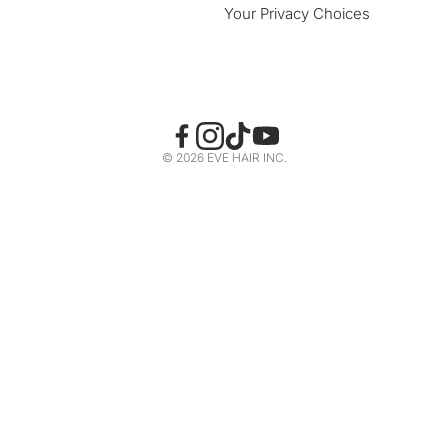
Your Privacy Choices
© 2026 EVE HAIR INC.