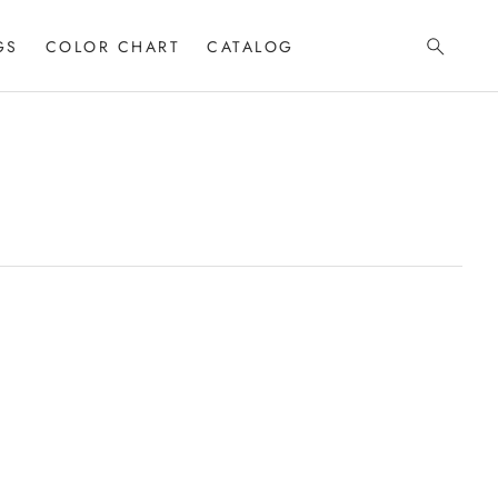
GS
COLOR CHART
CATALOG
Search
T