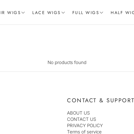
IR WIGS
LACE WIGS
FULL WIGS
HALF WI
CE WIGS
LACE FRONT WIGS
MISS COLLECTION
 FRONTAL WIGS
BRAIDED LACE WIGS
SILVER COLLECTION
AFRO WIGS
No products found
CONTACT & SUPPOR
ABOUT US
CONTACT US
PRIVACY POLICY
Terms of service